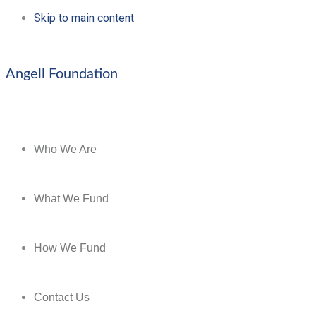
Skip to main content
Angell Foundation
Who We Are
What We Fund
How We Fund
Contact Us