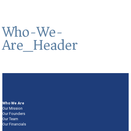
Who-We-
Are_Header
Who We Are
Our Mission
Our Founders
Our Team
Our Financials