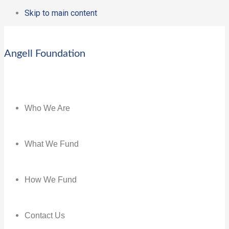
Skip to main content
Angell Foundation
Who We Are
What We Fund
How We Fund
Contact Us