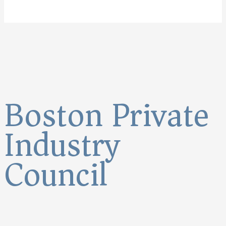
Boston Private
Industry
Council