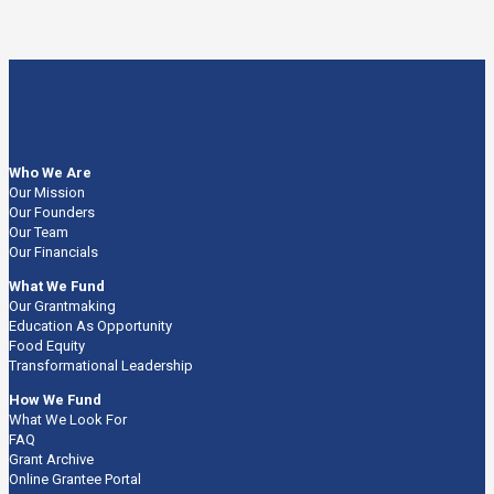
Who We Are
Our Mission
Our Founders
Our Team
Our Financials
What We Fund
Our Grantmaking
Education As Opportunity
Food Equity
Transformational Leadership
How We Fund
What We Look For
FAQ
Grant Archive
Online Grantee Portal