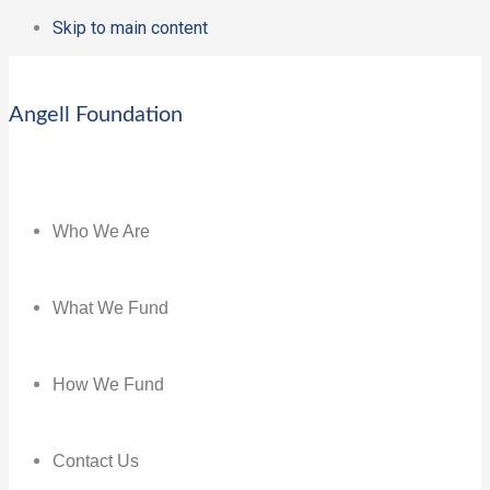
Skip to main content
Angell Foundation
Who We Are
What We Fund
How We Fund
Contact Us