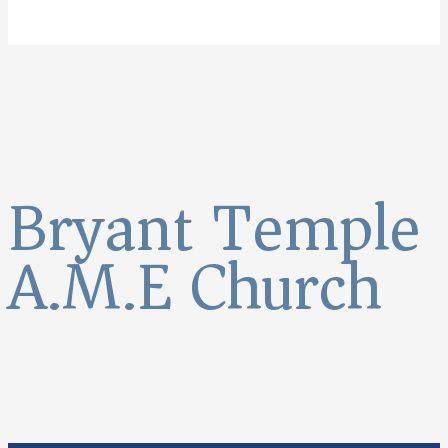
Bryant Temple
A.M.E Church