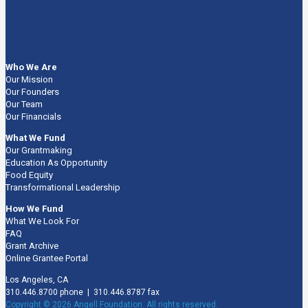
Who We Are
Our Mission
Our Founders
Our Team
Our Financials
What We Fund
Our Grantmaking
Education As Opportunity
Food Equity
Transformational Leadership
How We Fund
What We Look For
FAQ
Grant Archive
Online Grantee Portal
Los Angeles, CA
310.446.8700 phone | 310.446.8787 fax
Copyright © 2026 Angell Foundation. All rights reserved.