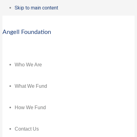
Skip to main content
Angell Foundation
Who We Are
What We Fund
How We Fund
Contact Us