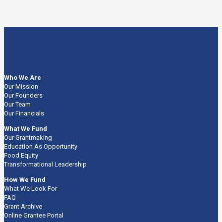
Who We Are
Our Mission
Our Founders
Our Team
Our Financials
What We Fund
Our Grantmaking
Education As Opportunity
Food Equity
Transformational Leadership
How We Fund
What We Look For
FAQ
Grant Archive
Online Grantee Portal