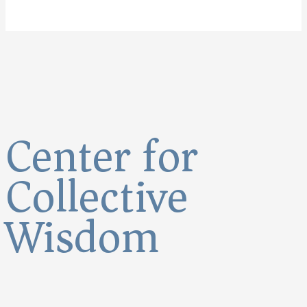
Center for
Collective
Wisdom