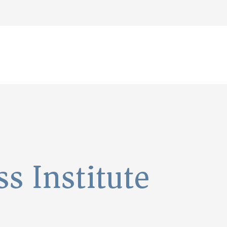
s Institute