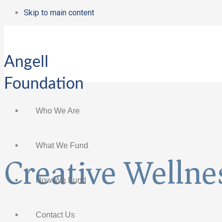
Skip to main content
Angell
Foundation
Who We Are
What We Fund
Creative Wellnes
How We Fund
Contact Us