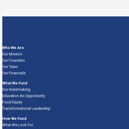
Who We Are
Our Mission
Our Founders
Our Team
Our Financials
What We Fund
Our Grantmaking
Education As Opportunity
Food Equity
Transformational Leadership
How We Fund
What We Look For