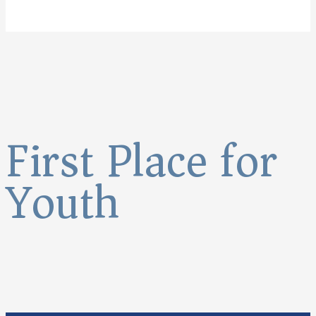
First Place for
Youth