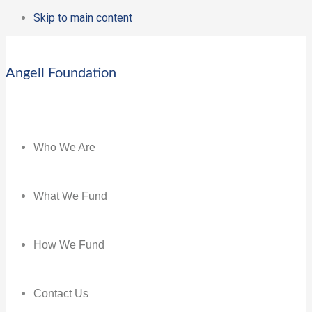
Skip to main content
Angell Foundation
Who We Are
What We Fund
How We Fund
Contact Us