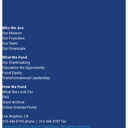
Who We Are
Our Mission
Our Founders
Our Team
Our Financials
What We Fund
Our Grantmaking
Education As Opportunity
Food Equity
Transformational Leadership
How We Fund
What We Look For
FAQ
Grant Archive
Online Grantee Portal
Los Angeles, CA
310.446.8700 phone | 310.446.8787 fax
Copyright © 2026 Angell Foundation. All rights reserved.