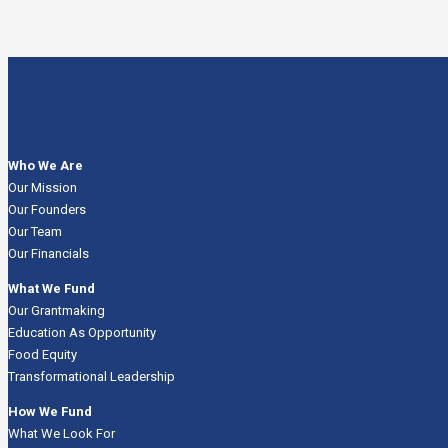
Who We Are
Our Mission
Our Founders
Our Team
Our Financials
What We Fund
Our Grantmaking
Education As Opportunity
Food Equity
Transformational Leadership
How We Fund
What We Look For