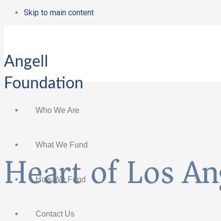
Skip to main content
Angell
Foundation
Who We Are
What We Fund
Heart of Los An
How We Fund
Contact Us