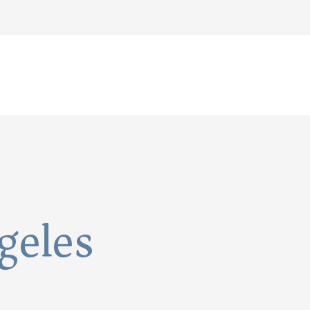
geles