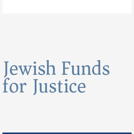
Jewish Funds
for Justice