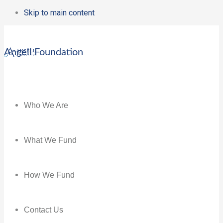
Skip to main content
Angell Foundation
Who We Are
What We Fund
How We Fund
Contact Us