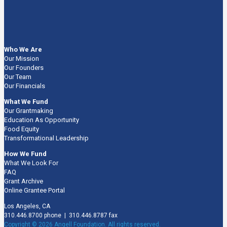
Who We Are
Our Mission
Our Founders
Our Team
Our Financials
What We Fund
Our Grantmaking
Education As Opportunity
Food Equity
Transformational Leadership
How We Fund
What We Look For
FAQ
Grant Archive
Online Grantee Portal
Los Angeles, CA
310.446.8700 phone | 310.446.8787 fax
Copyright © 2026 Angell Foundation. All rights reserved.