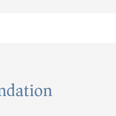
undation