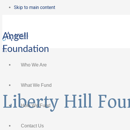
Skip to main content
Angell
Foundation
Who We Are
What We Fund
Liberty Hill Fo
How We Fund
Contact Us