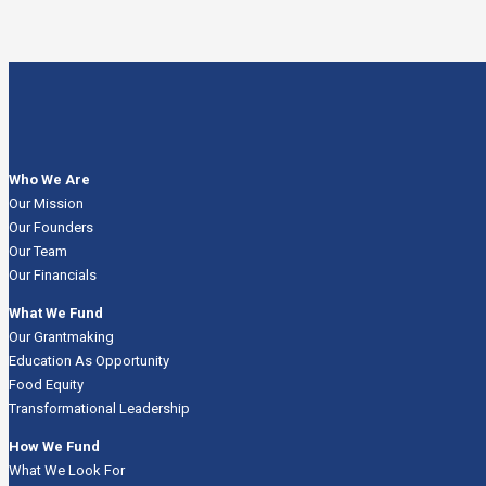
Who We Are
Our Mission
Our Founders
Our Team
Our Financials
What We Fund
Our Grantmaking
Education As Opportunity
Food Equity
Transformational Leadership
How We Fund
What We Look For