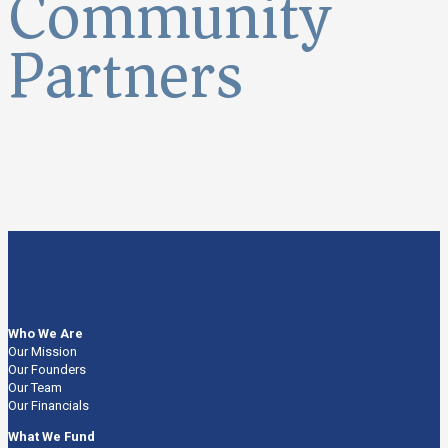
Community
Partners
Who We Are
Our Mission
Our Founders
Our Team
Our Financials
What We Fund