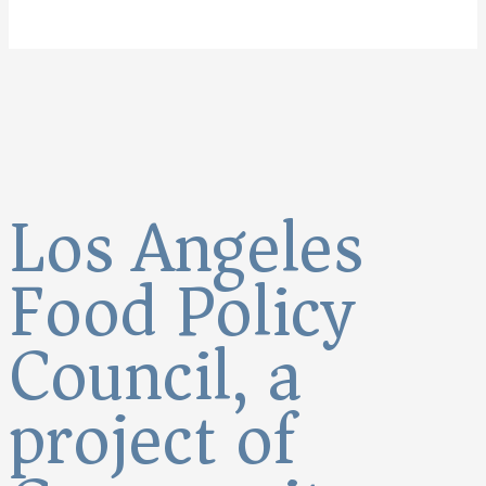
Los Angeles
Food Policy
Council, a
project of