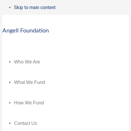
Skip to main content
Angell Foundation
Who We Are
What We Fund
How We Fund
Contact Us