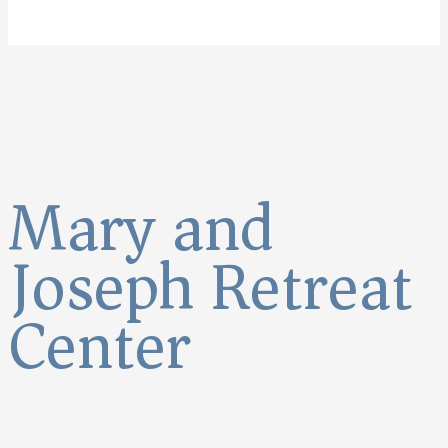
Mary and
Joseph Retreat
Center