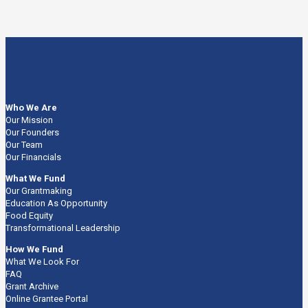
Who We Are
Our Mission
Our Founders
Our Team
Our Financials
What We Fund
Our Grantmaking
Education As Opportunity
Food Equity
Transformational Leadership
How We Fund
What We Look For
FAQ
Grant Archive
Online Grantee Portal