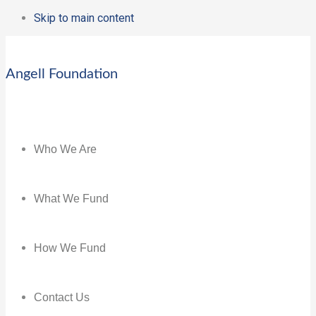
Skip to main content
Angell Foundation
Who We Are
What We Fund
How We Fund
Contact Us