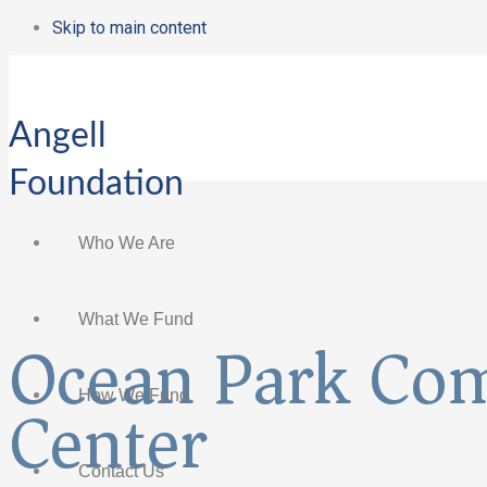
Skip to main content
Angell
Foundation
Who We Are
What We Fund
Ocean Park Co
Center
How We Fund
Contact Us