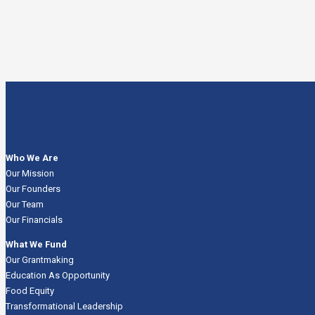
Who We Are
Our Mission
Our Founders
Our Team
Our Financials
What We Fund
Our Grantmaking
Education As Opportunity
Food Equity
Transformational Leadership