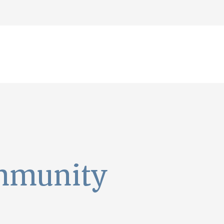
mmunity