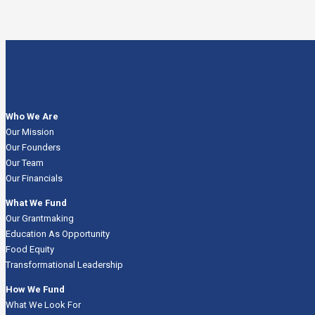
Who We Are
Our Mission
Our Founders
Our Team
Our Financials
What We Fund
Our Grantmaking
Education As Opportunity
Food Equity
Transformational Leadership
How We Fund
What We Look For