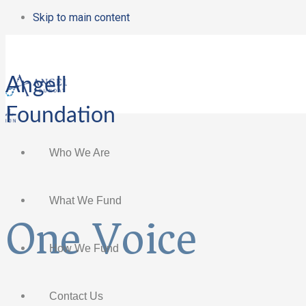
Skip to main content
Angell
Foundation
Who We Are
What We Fund
One Voice
How We Fund
Contact Us