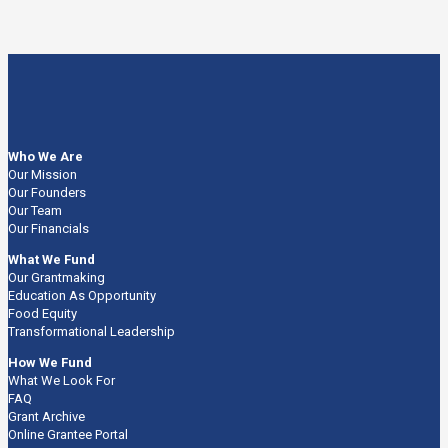
Who We Are
Our Mission
Our Founders
Our Team
Our Financials
What We Fund
Our Grantmaking
Education As Opportunity
Food Equity
Transformational Leadership
How We Fund
What We Look For
FAQ
Grant Archive
Online Grantee Portal