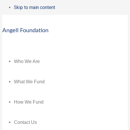
Skip to main content
Angell Foundation
Who We Are
What We Fund
How We Fund
Contact Us