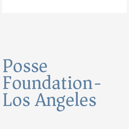
Posse
Foundation-
Los Angeles