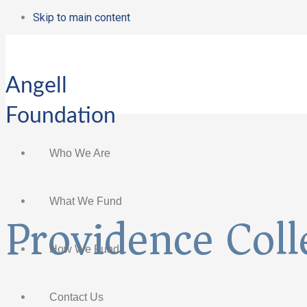
Skip to main content
Angell
Foundation
Who We Are
What We Fund
Providence Coll
How We Fund
Contact Us