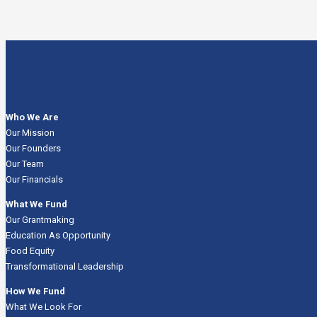
Who We Are
Our Mission
Our Founders
Our Team
Our Financials
What We Fund
Our Grantmaking
Education As Opportunity
Food Equity
Transformational Leadership
How We Fund
What We Look For