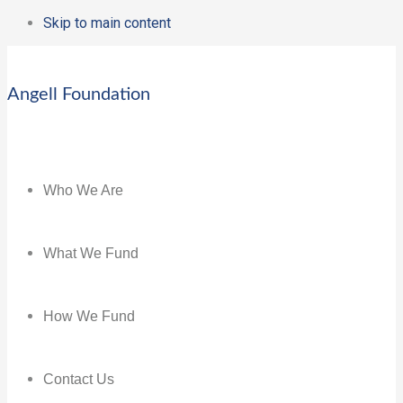
Skip to main content
Angell Foundation
Who We Are
What We Fund
How We Fund
Contact Us