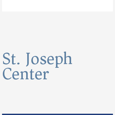
St. Joseph
Center