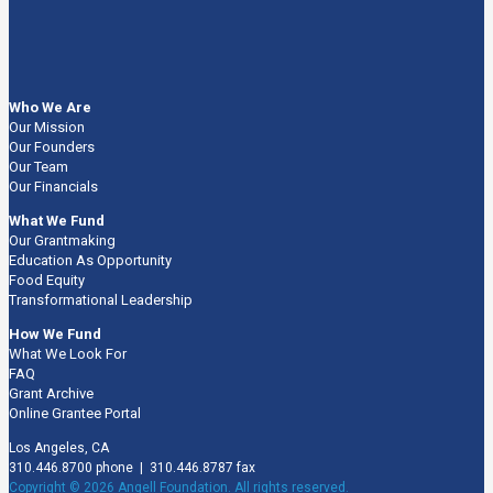
Who We Are
Our Mission
Our Founders
Our Team
Our Financials
What We Fund
Our Grantmaking
Education As Opportunity
Food Equity
Transformational Leadership
How We Fund
What We Look For
FAQ
Grant Archive
Online Grantee Portal
Los Angeles, CA
310.446.8700 phone | 310.446.8787 fax
Copyright © 2026 Angell Foundation. All rights reserved.