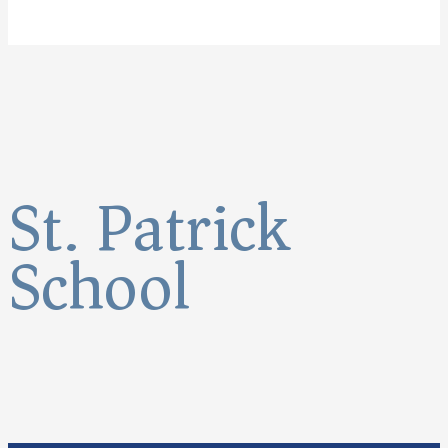
St. Patrick
School