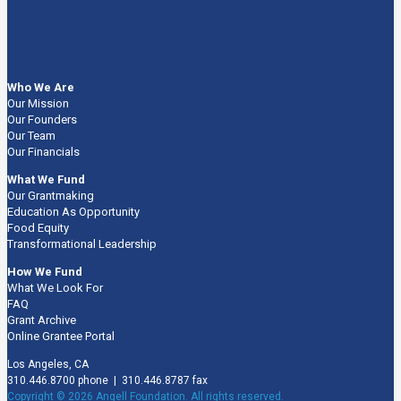
Who We Are
Our Mission
Our Founders
Our Team
Our Financials
What We Fund
Our Grantmaking
Education As Opportunity
Food Equity
Transformational Leadership
How We Fund
What We Look For
FAQ
Grant Archive
Online Grantee Portal
Los Angeles, CA
310.446.8700 phone | 310.446.8787 fax
Copyright © 2026 Angell Foundation. All rights reserved.