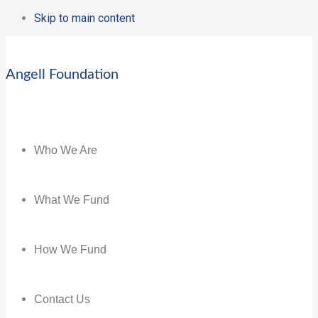
Skip to main content
Angell Foundation
Who We Are
What We Fund
How We Fund
Contact Us