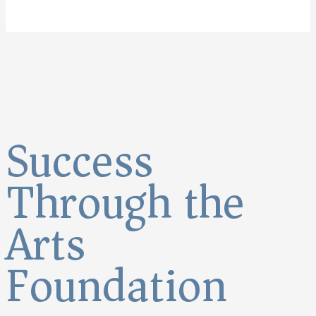
Success
Through the
Arts
Foundation