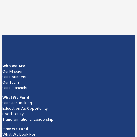
Who We Are
Our Mission
Our Founders
Our Team
Our Financials
What We Fund
Our Grantmaking
Education As Opportunity
Food Equity
Transformational Leadership
How We Fund
What We Look For