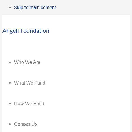
Skip to main content
Angell Foundation
Who We Are
What We Fund
How We Fund
Contact Us