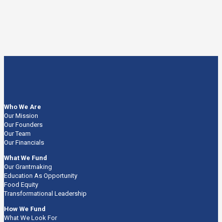
Who We Are
Our Mission
Our Founders
Our Team
Our Financials
What We Fund
Our Grantmaking
Education As Opportunity
Food Equity
Transformational Leadership
How We Fund
What We Look For