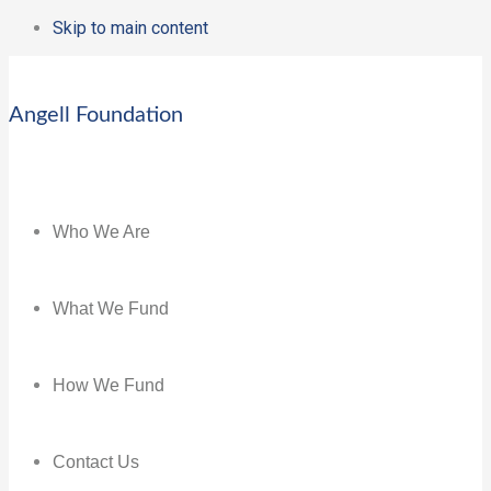
Skip to main content
Angell Foundation
Who We Are
What We Fund
How We Fund
Contact Us