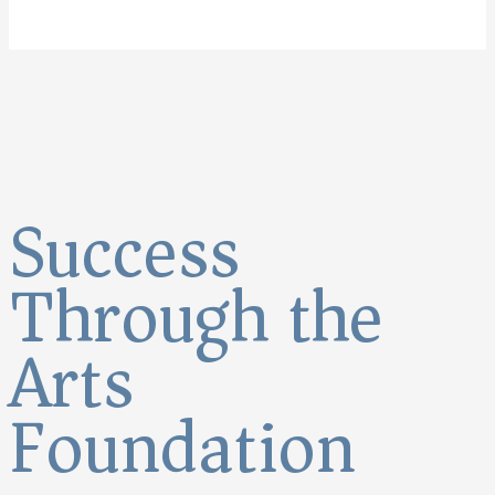
Success
Through the
Arts
Foundation