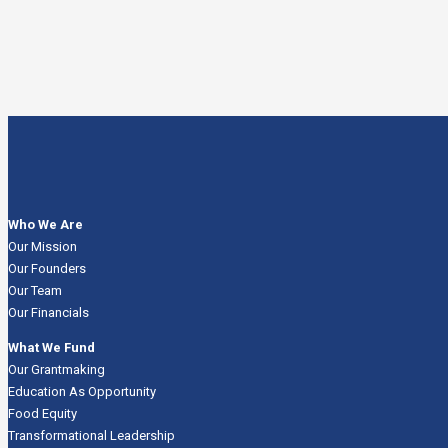
Who We Are
Our Mission
Our Founders
Our Team
Our Financials
What We Fund
Our Grantmaking
Education As Opportunity
Food Equity
Transformational Leadership