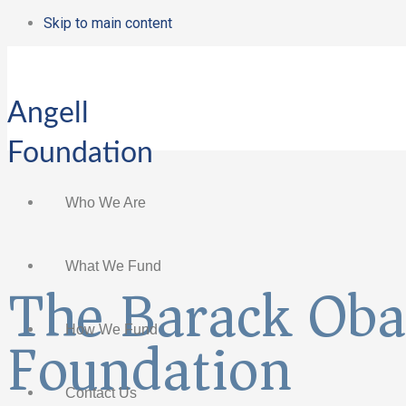
Skip to main content
Angell
Foundation
Who We Are
What We Fund
The Barack Ob
Foundation
How We Fund
Contact Us