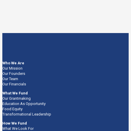
Who We Are
Our Mission
Our Founders
Our Team
Our Financials
What We Fund
Our Grantmaking
Education As Opportunity
Food Equity
Transformational Leadership
How We Fund
What We Look For