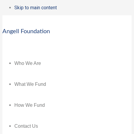
Skip to main content
Angell Foundation
Who We Are
What We Fund
How We Fund
Contact Us