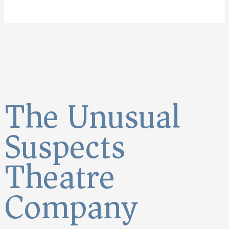
The Unusual
Suspects
Theatre
Company