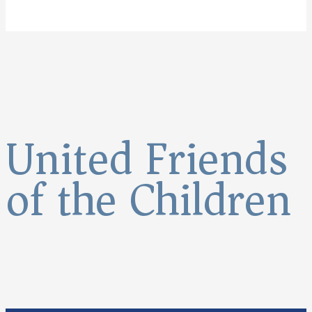
United Friends
of the Children