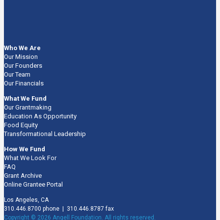
Who We Are
Our Mission
Our Founders
Our Team
Our Financials
What We Fund
Our Grantmaking
Education As Opportunity
Food Equity
Transformational Leadership
How We Fund
What We Look For
FAQ
Grant Archive
Online Grantee Portal
Los Angeles, CA
310.446.8700 phone | 310.446.8787 fax
Copyright © 2026 Angell Foundation. All rights reserved.