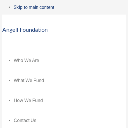
Skip to main content
Angell Foundation
Who We Are
What We Fund
How We Fund
Contact Us