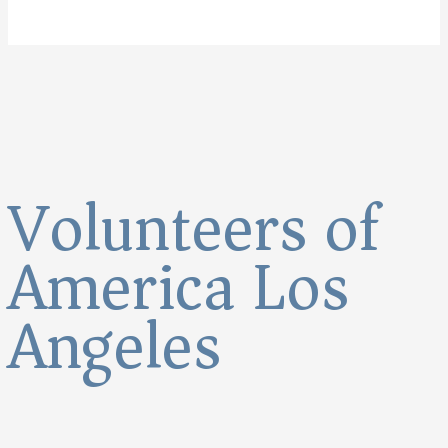
Volunteers of
America Los
Angeles