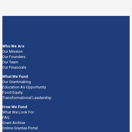
Who We Are
Our Mission
Our Founders
Our Team
Our Financials
What We Fund
Our Grantmaking
Education As Opportunity
Food Equity
Transformational Leadership
How We Fund
What We Look For
FAQ
Grant Archive
Online Grantee Portal