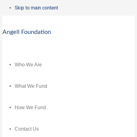
Skip to main content
Angell Foundation
Who We Are
What We Fund
How We Fund
Contact Us