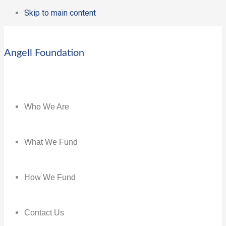
Skip to main content
Angell Foundation
Who We Are
What We Fund
How We Fund
Contact Us