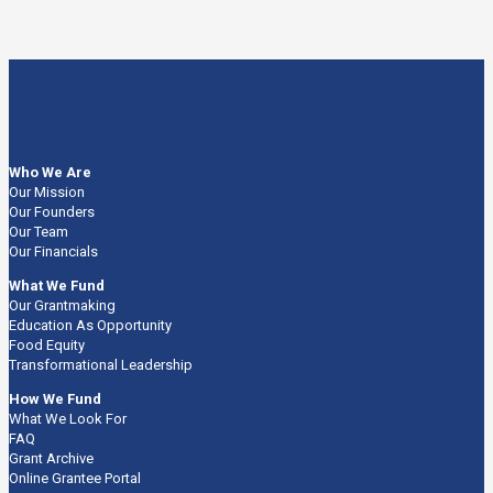
Who We Are
Our Mission
Our Founders
Our Team
Our Financials
What We Fund
Our Grantmaking
Education As Opportunity
Food Equity
Transformational Leadership
How We Fund
What We Look For
FAQ
Grant Archive
Online Grantee Portal