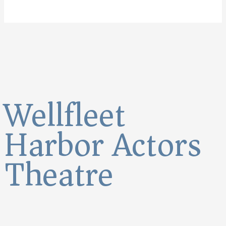
Wellfleet
Harbor Actors
Theatre