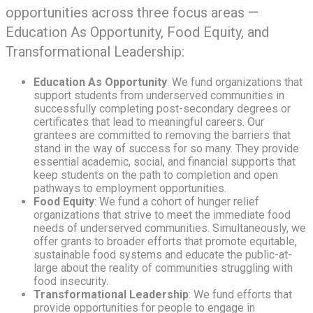
opportunities across three focus areas —
Education As Opportunity, Food Equity, and
Transformational Leadership:
Education As Opportunity
: We fund organizations that
support students from underserved communities in
successfully completing post-secondary degrees or
certificates that lead to meaningful careers. Our
grantees are committed to removing the barriers that
stand in the way of success for so many. They provide
essential academic, social, and financial supports that
keep students on the path to completion and open
pathways to employment opportunities.
Food Equity
: We fund a cohort of hunger relief
organizations that strive to meet the immediate food
needs of underserved communities. Simultaneously, we
offer grants to broader efforts that promote equitable,
sustainable food systems and educate the public-at-
large about the reality of communities struggling with
food insecurity.
Transformational Leadership
: We fund efforts that
provide opportunities for people to engage in