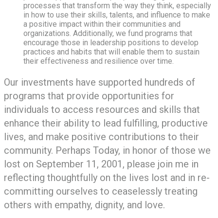
processes that transform the way they think, especially
in how to use their skills, talents, and influence to make
a positive impact within their communities and
organizations. Additionally, we fund programs that
encourage those in leadership positions to develop
practices and habits that will enable them to sustain
their effectiveness and resilience over time.
Our investments have supported hundreds of
programs that provide opportunities for
individuals to access resources and skills that
enhance their ability to lead fulfilling, productive
lives, and make positive contributions to their
community. Perhaps Today, in honor of those we
lost on September 11, 2001, please join me in
reflecting thoughtfully on the lives lost and in re-
committing ourselves to ceaselessly treating
others with empathy, dignity, and love.