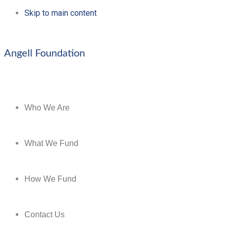
Skip to main content
Angell Foundation
Who We Are
What We Fund
How We Fund
Contact Us