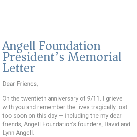
Angell Foundation
President’s Memorial
Letter
Dear Friends,
On the twentieth anniversary of 9/11, I grieve
with you and remember the lives tragically lost
too soon on this day — including the my dear
friends, Angell Foundation’s founders, David and
Lynn Angell.