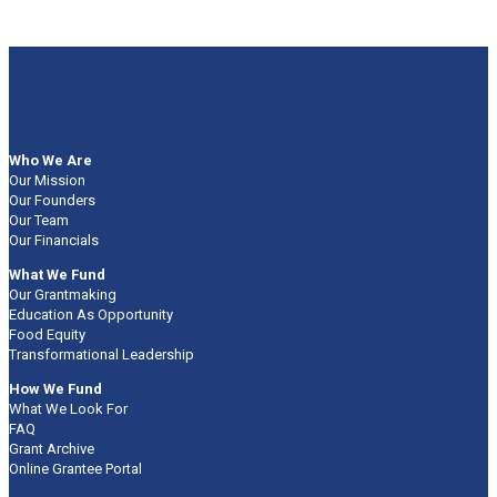
Who We Are
Our Mission
Our Founders
Our Team
Our Financials
What We Fund
Our Grantmaking
Education As Opportunity
Food Equity
Transformational Leadership
How We Fund
What We Look For
FAQ
Grant Archive
Online Grantee Portal