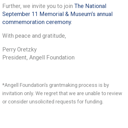
Further, we invite you to join
The National
September 11 Memorial & Museum’s annual
commemoration ceremony
.
With peace and gratitude,
Perry Oretzky
President, Angell Foundation
*Angell Foundation’s grantmaking process is by
invitation only. We regret that we are unable to review
or consider unsolicited requests for funding.