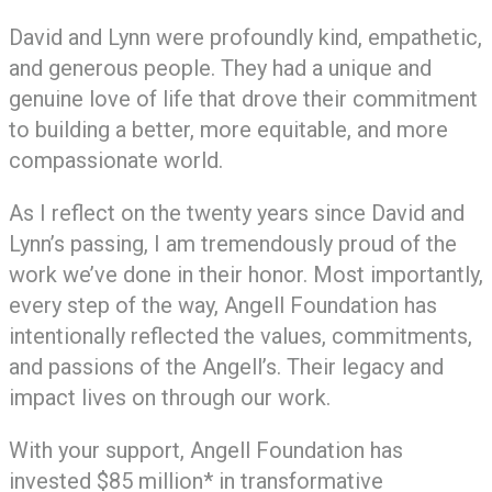
David and Lynn were profoundly kind, empathetic,
and generous people. They had a unique and
genuine love of life that drove their commitment
to building a better, more equitable, and more
compassionate world.
As I reflect on the twenty years since David and
Lynn’s passing, I am tremendously proud of the
work we’ve done in their honor. Most importantly,
every step of the way, Angell Foundation has
intentionally reflected the values, commitments,
and passions of the Angell’s. Their legacy and
impact lives on through our work.
With your support, Angell Foundation has
invested $85 million* in transformative